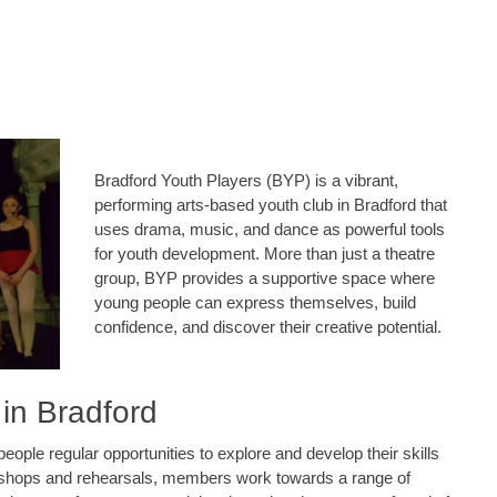
Bradford Youth Players (BYP) is a vibrant,
performing arts-based youth club in Bradford that
uses drama, music, and dance as powerful tools
for youth development. More than just a theatre
group, BYP provides a supportive space where
young people can express themselves, build
confidence, and discover their creative potential.
 in Bradford
ple regular opportunities to explore and develop their skills
kshops and rehearsals, members work towards a range of