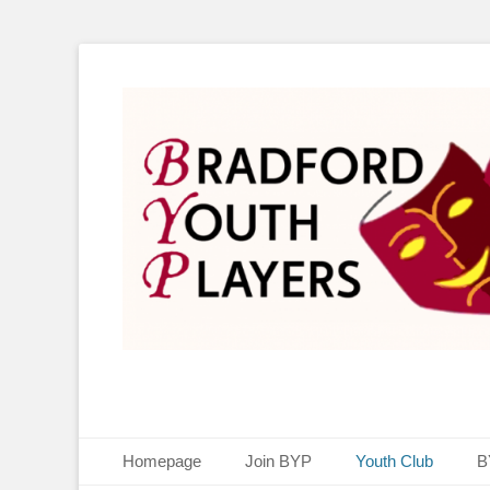
Bradford Youth P
Primary Menu
Skip
Homepage
Join BYP
Youth Club
B
to