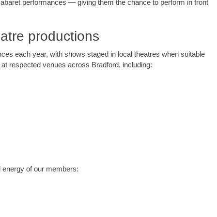
 cabaret performances — giving them the chance to perform in front
atre productions
nces each year, with shows staged in local theatres when suitable
at respected venues across Bradford, including:
and energy of our members: