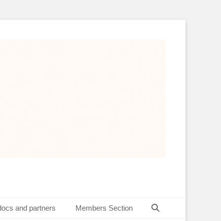
Search
docs and partners
Members Section