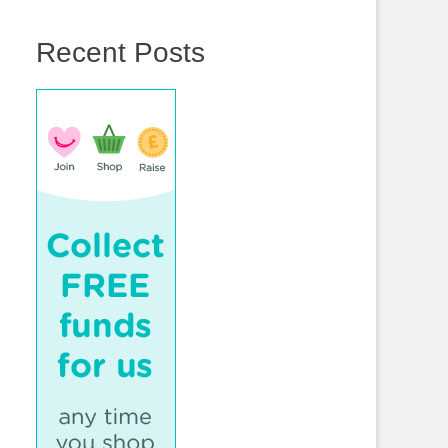
Recent Posts