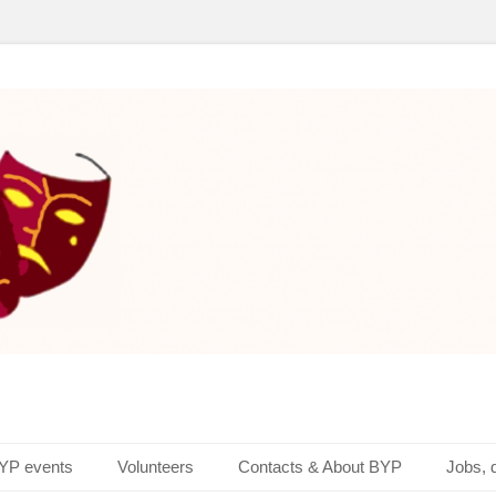
layers
YP events
Volunteers
Contacts & About BYP
Jobs, 