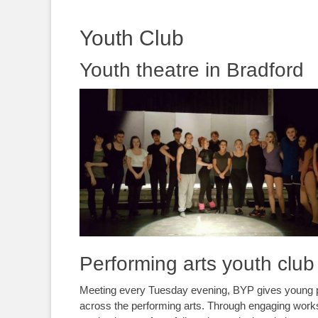
content
Youth Club
Youth theatre in Bradford
Performing arts youth club
Meeting every Tuesday evening, BYP gives young peo
across the performing arts. Through engaging wor