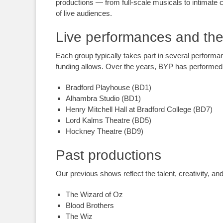
productions — from full-scale musicals to intimate
of live audiences.
Live performances and the
Each group typically takes part in several performa
funding allows. Over the years, BYP has performed 
Bradford Playhouse (BD1)
Alhambra Studio (BD1)
Henry Mitchell Hall at Bradford College (BD7)
Lord Kalms Theatre (BD5)
Hockney Theatre (BD9)
Past productions
Our previous shows reflect the talent, creativity, 
The Wizard of Oz
Blood Brothers
The Wiz